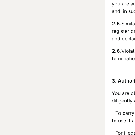
you are au
and, in su
2.5.
Simila
register 
and declar
2.6.
Viola
terminatio
3. Author
You are o
diligently
- To carry
to use it 
- For ille