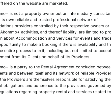
offered on the website are marketed.
mmo+
is not a property owner but an intermediary consulta
its own reliable and trusted professional network of
tions providers controlled by their respective owners or
.
Akommo+
activities, and thereof liability, are limited to pr
on about Accommodation and Services for events and trad
opportunity to make a booking if there is availability and t
 entire process to exit, including but not limited to accep
yment from its Clients on behalf of its Providers.
mmo+
is a party to the Rental Agreement concluded between
ients and between itself and its network of reliable Provider
the Providers are themselves responsible for satisfying the
al obligations and adherence to the provisions governed by
egulations regarding property rental and services related to