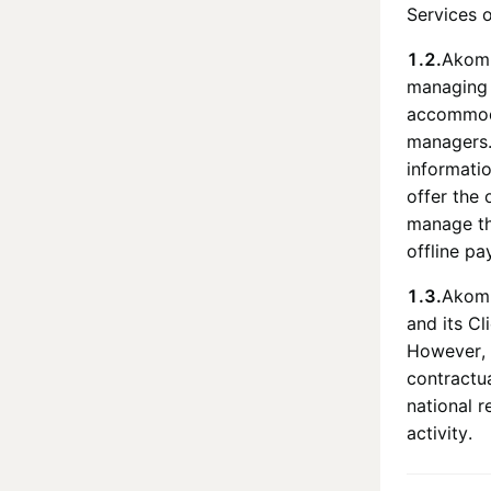
Services 
1.2.
Ako
managing 
accommoda
managers
informati
offer the 
manage the
offline pa
1.3.
Ako
and its Cl
However, 
contractu
national r
activity.