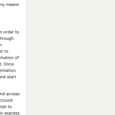
 any means
In order to
through
n
er to
rmation of
t. Once
firmation
and start
and access
ccount
empt to
eir express