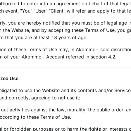
thorized to enter into an agreement on behalf of that legal
ch event, "You" "User" "Client" will refer and apply to that le
rly, you are hereby notified that you must be of legal age i
on the Website, and by accepting these Terms of Use, you g
e that you are at least 18 years of age.
tion of these Terms of Use may, in
Akommo+
sole discretion
n of your
Akommo+
Account referred in section 4.2.
ized Use
bligated to use the Website and its contents and/or Service
 and correctly, agreeing to not use it:
 out activities against the law, morality, the public order, a
according to these Terms of Use.
gal or forbidden purposes or to harm the rights or interests o