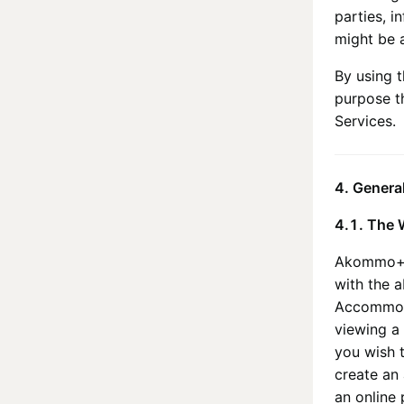
parties, i
might be a
By using t
purpose t
Services.
4. Genera
4.1. The 
Akommo
with the a
Accommoda
viewing a 
you wish 
create an 
an online