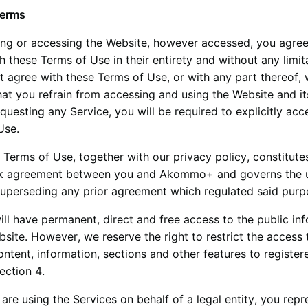
Terms
ing or accessing the Website, however accessed, you agree
 these Terms of Use in their entirety and without any limita
t agree with these Terms of Use, or with any part thereof,
at you refrain from accessing and using the Website and it
equesting any Service, you will be required to explicitly acc
Use.
 Terms of Use, together with our privacy policy, constitute
k agreement between you and
Akommo+
and governs the 
superseding any prior agreement which regulated said purp
ill have permanent, direct and free access to the public in
site. However, we reserve the right to restrict the access 
ontent, information, sections and other features to registe
section 4.
 are using the Services on behalf of a legal entity, you repr