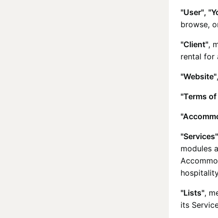
"User", "Y
browse, o
"Client"
, 
rental for
"Website"
"Terms of
"Accommo
"Services"
modules a
Accommoda
hospitalit
"Lists"
, m
its Service