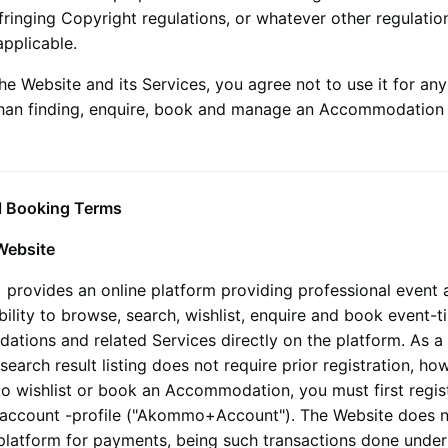
nfringing Copyright regulations, or whatever other regulatio
pplicable.
he Website and its Services, you agree not to use it for any
han finding, enquire, book and manage an Accommodation 
l Booking Terms
Website
+
provides an online platform providing professional event
bility to browse, search, wishlist, enquire and book event-t
tions and related Services directly on the platform. As a 
search result listing does not require prior registration, how
to wishlist or book an Accommodation, you must first regis
account -profile ("
Akommo+
Account"). The Website does n
 platform for payments, being such transactions done under