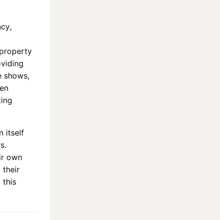
ncy,
 property
oviding
e shows,
hen
ting
 itself
s.
ir own
 their
 this