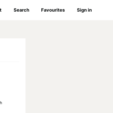
t
Search
Favourites
Sign in
sh