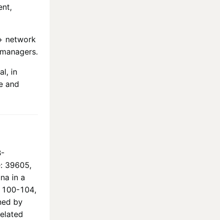
ent,
+
network
 managers.
l, in
e and
B-
e: 39605,
na in a
ó 100-104,
ned by
elated