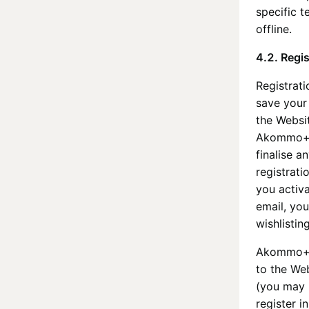
specific t
offline.
4.2. Regis
Registrati
save your
the Websit
Akommo
finalise 
registrati
you activ
email, you
wishlisti
Akommo
to the We
(you may 
register i