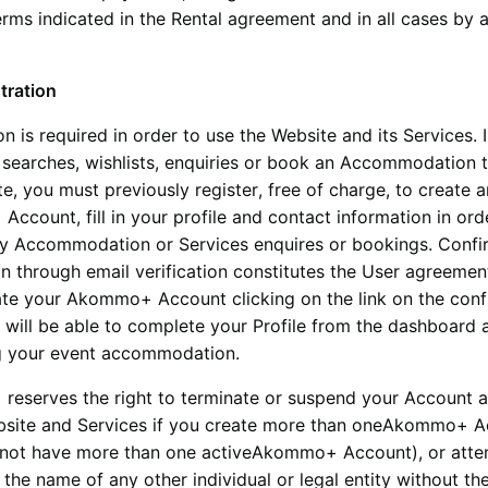
erms indicated in the Rental agreement and in all cases by
tration
on is required in order to use the Website and its Services. 
 searches, wishlists, enquiries or book an Accommodation 
e, you must previously register, free of charge, to create a
+
Account, fill in your profile and contact information in ord
any Accommodation or Services enquires or bookings. Confi
on through email verification constitutes the User agreemen
ate your
Akommo+
Account clicking on the link on the con
 will be able to complete your Profile from the dashboard 
ng your event accommodation.
+
reserves the right to terminate or suspend your Account 
bsite and Services if you create more than one
Akommo+
A
not have more than one active
Akommo+
Account), or att
n the name of any other individual or legal entity without th