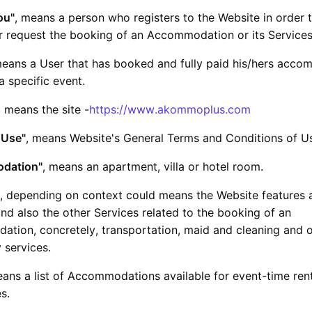
ou"
, means a person who registers to the Website in order 
r request the booking of an Accommodation or its Services
means a User that has booked and fully paid his/hers acc
 a specific event.
, means the site -
https://www.akommoplus.com
 Use"
, means Website's General Terms and Conditions of U
dation"
, means an apartment, villa or hotel room.
, depending on context could means the Website features 
nd also the other Services related to the booking of an
tion, concretely, transportation, maid and cleaning and 
y services.
eans a list of Accommodations available for event-time ren
s.