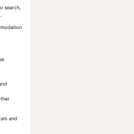
to search,
.
ommodation
se.
and
other
tals and