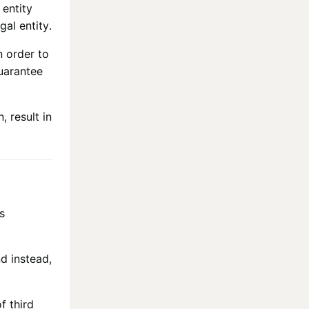
 entity
gal entity.
n order to
uarantee
, result in
s
nd instead,
f third