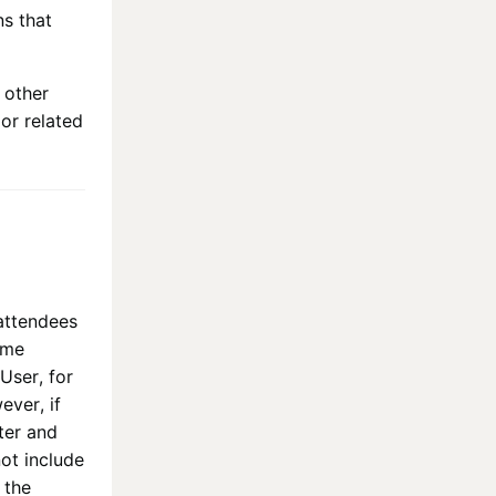
ns that
 other
or related
 attendees
ime
User, for
ever, if
ter and
ot include
 the