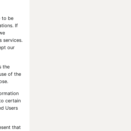
 to be
tions. If
 we
s services.
ept our
s the
use of the
ose.
formation
to certain
red Users
esent that