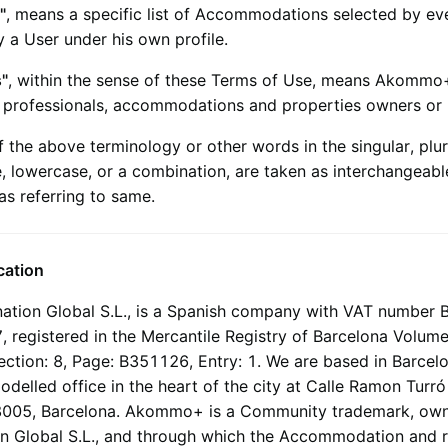
"
, means a specific list of Accommodations selected by ev
 a User under his own profile.
s"
, within the sense of these Terms of Use, means
Akommo
d professionals, accommodations and properties owners or
 the above terminology or other words in the singular, plura
, lowercase, or a combination, are taken as interchangeabl
as referring to same.
ication
ation Global S.L.
, is a Spanish company with VAT number 
 registered in the Mercantile Registry of Barcelona Volum
Section: 8, Page: B351126, Entry: 1. We are based in Barcelo
delled office in the heart of the city at Calle Ramon Turr
8005, Barcelona.
Akommo+
is a Community trademark, ow
n Global S.L.
, and through which the Accommodation and r