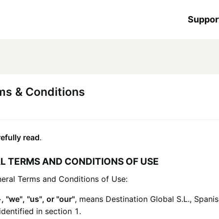
Suppor
ms & Conditions
efully read
.
L TERMS AND CONDITIONS OF USE
neral Terms and Conditions of Use:
+
, "we", "us", or "our"
, means
Destination Global S.L.
, Spani
entified in section 1.