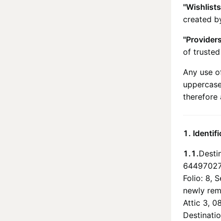
"Wishlists
created by
"Provider
of truste
Any use of
uppercase
therefore 
1. Identif
1.1.
Destin
64497027,
Folio: 8, 
newly remo
Attic 3, 0
Destinatio