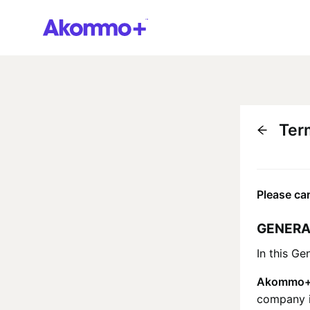
Ter
Please car
GENERA
In this Ge
Akommo
company id