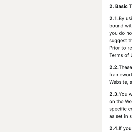
2. Basic 
2.1.
By us
bound with
you do no
suggest th
Prior to r
Terms of 
2.2.
These
framewor
Website, 
2.3.
You w
on the Web
specific c
as set in 
2.4.
If you