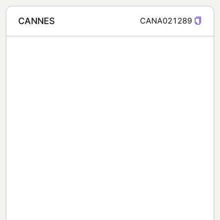
CANNES
CANA021289