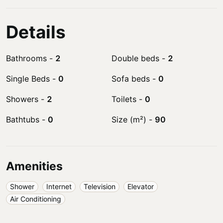
Details
Bathrooms
-
2
Double beds
-
2
Single Beds
-
0
Sofa beds
-
0
Showers
-
2
Toilets
-
0
Bathtubs
-
0
Size (m²)
-
90
Amenities
Shower
Internet
Television
Elevator
Air Conditioning