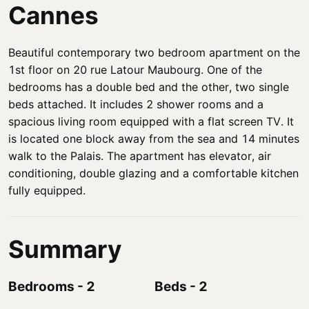
Cannes
Beautiful contemporary two bedroom apartment on the
1st floor on 20 rue Latour Maubourg. One of the
bedrooms has a double bed and the other, two single
beds attached. It includes 2 shower rooms and a
spacious living room equipped with a flat screen TV. It
is located one block away from the sea and 14 minutes
walk to the Palais. The apartment has elevator, air
conditioning, double glazing and a comfortable kitchen
fully equipped.
Summary
Bedrooms
-
2
Beds
-
2