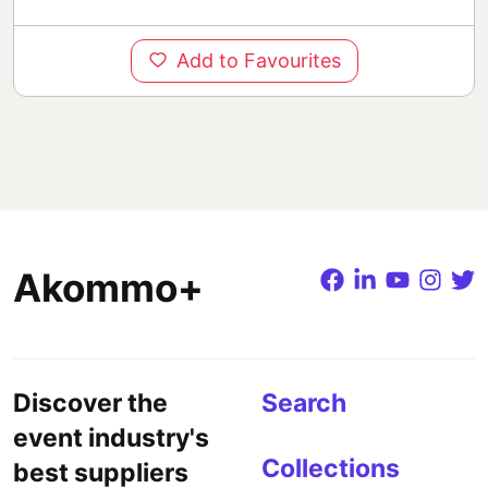
Add to Favourites
Akommo+
Discover the
Search
event industry's
Collections
best suppliers