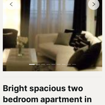
Bright spacious two
bedroom apartment in