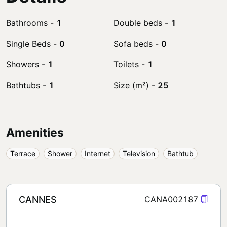
Bathrooms
-
1
Double beds
-
1
Single Beds
-
0
Sofa beds
-
0
Showers
-
1
Toilets
-
1
Bathtubs
-
1
Size (m²)
-
25
Amenities
Terrace
Shower
Internet
Television
Bathtub
CANNES
CANA002187