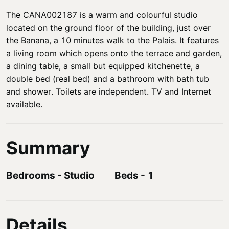
The CANA002187 is a warm and colourful studio
located on the ground floor of the building, just over
the Banana, a 10 minutes walk to the Palais. It features
a living room which opens onto the terrace and garden,
a dining table, a small but equipped kitchenette, a
double bed (real bed) and a bathroom with bath tub
and shower. Toilets are independent. TV and Internet
available.
Summary
Bedrooms
-
Studio
Beds
-
1
Details