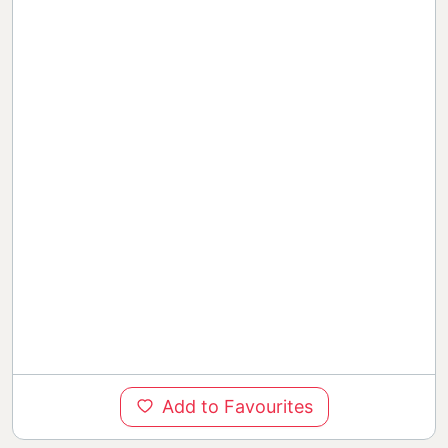
Add to Favourites