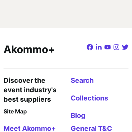
Akommo+
Discover the
Search
event industry's
Collections
best suppliers
Site Map
Blog
Meet Akommo+
General T&C