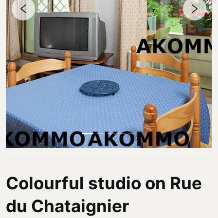
Colourful studio on Rue
du Chataignier