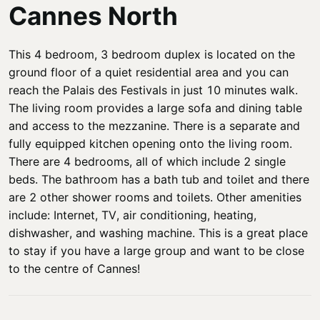
Cannes North
This 4 bedroom, 3 bedroom duplex is located on the
ground floor of a quiet residential area and you can
reach the Palais des Festivals in just 10 minutes walk.
The living room provides a large sofa and dining table
and access to the mezzanine. There is a separate and
fully equipped kitchen opening onto the living room.
There are 4 bedrooms, all of which include 2 single
beds. The bathroom has a bath tub and toilet and there
are 2 other shower rooms and toilets. Other amenities
include: Internet, TV, air conditioning, heating,
dishwasher, and washing machine. This is a great place
to stay if you have a large group and want to be close
to the centre of Cannes!