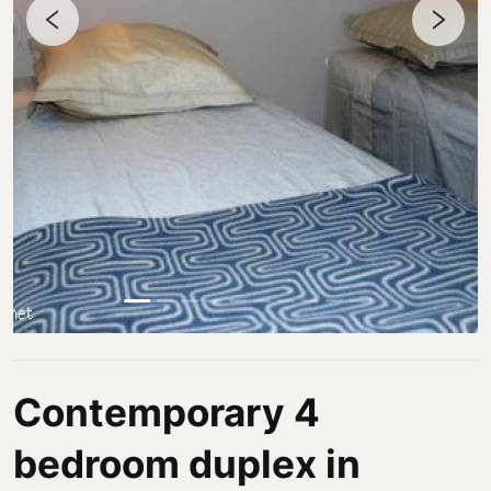
Contemporary 4
bedroom duplex in