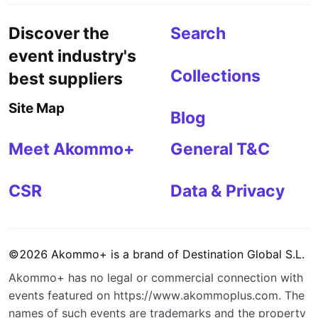
Discover the
Search
event industry's
Collections
best suppliers
Site Map
Blog
Meet Akommo+
General T&C
CSR
Data & Privacy
©
2026
Akommo+
is a brand of
Destination Global S.L.
Akommo+
has no legal or commercial connection with
events featured on
https://www.akommoplus.com
. The
names of such events are trademarks and the property