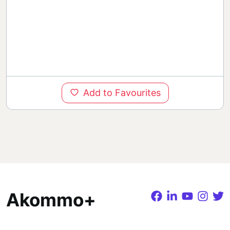
Add to Favourites
Akommo+