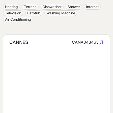
Heating
Terrace
Dishwasher
Shower
Internet
Television
Bathtub
Washing Machine
Air Conditioning
CANNES
CANA043463