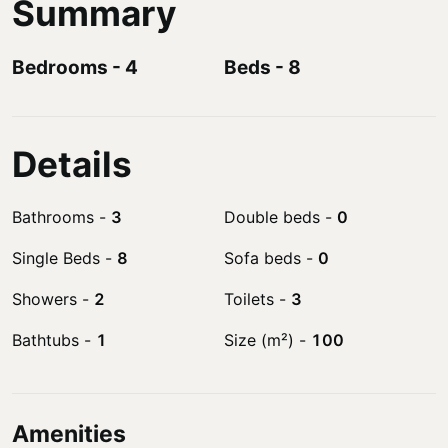
Summary
Bedrooms
-
4
Beds
-
8
Details
Bathrooms
-
3
Double beds
-
0
Single Beds
-
8
Sofa beds
-
0
Showers
-
2
Toilets
-
3
Bathtubs
-
1
Size (m²)
-
100
Amenities