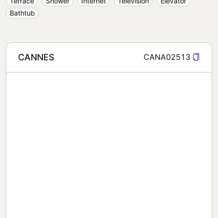
Terrace
Shower
Internet
Television
Elevator
Bathtub
CANNES
CANA02513