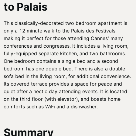
to Palais
This classically-decorated two bedroom apartment is
only a 12 minute walk to the Palais des Festivals,
making it perfect for those attending Cannes' many
conferences and congresses. It includes a living room,
fully-equipped separate kitchen, and two bathrooms.
One bedroom contains a single bed and a second
bedroom has one double bed. There is also a double
sofa bed in the living room, for additional convenience.
Its covered terrace provides a space for peace and
quiet after a hectic day attending events. It is located
on the third floor (with elevator), and boasts home
comforts such as WiFi and a dishwasher.
Summary