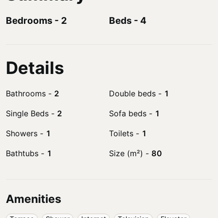
Bedrooms
-
2
Beds
-
4
Details
Bathrooms
-
2
Double beds
-
1
Single Beds
-
2
Sofa beds
-
1
Showers
-
1
Toilets
-
1
Bathtubs
-
1
Size (m²)
-
80
Amenities