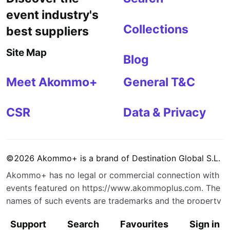
event industry's
Collections
best suppliers
Site Map
Blog
Meet Akommo+
General T&C
CSR
Data & Privacy
©
2026
Akommo+
is a brand of
Destination Global S.L.
Akommo+
has no legal or commercial connection with
events featured on
https://www.akommoplus.com
. The
names of such events are trademarks and the property
of their respective owners.
Support
Search
Favourites
Sign in