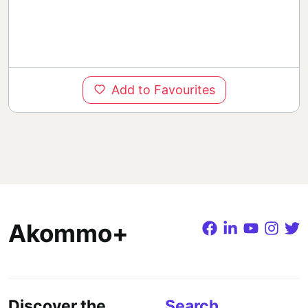
Add to Favourites
Akommo+
Discover the
Search