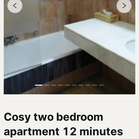
Cosy two bedroom
apartment 12 minutes