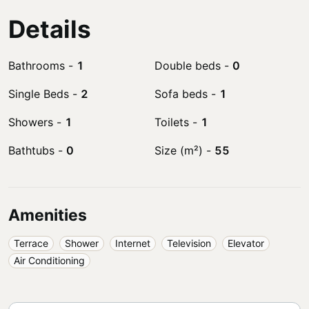
Details
Bathrooms
-
1
Double beds
-
0
Single Beds
-
2
Sofa beds
-
1
Showers
-
1
Toilets
-
1
Bathtubs
-
0
Size (m²)
-
55
Amenities
Terrace
Shower
Internet
Television
Elevator
Air Conditioning