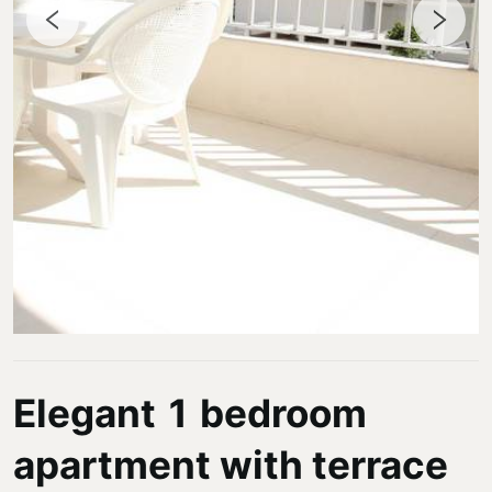
Elegant 1 bedroom
apartment with terrace