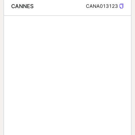
CANNES
CANA013123