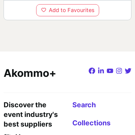
Add to Favourites
Akommo+
Discover the
Search
event industry's
Collections
best suppliers