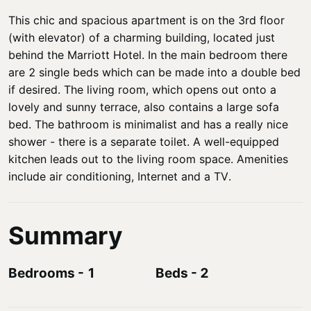
This chic and spacious apartment is on the 3rd floor
(with elevator) of a charming building, located just
behind the Marriott Hotel. In the main bedroom there
are 2 single beds which can be made into a double bed
if desired. The living room, which opens out onto a
lovely and sunny terrace, also contains a large sofa
bed. The bathroom is minimalist and has a really nice
shower - there is a separate toilet. A well-equipped
kitchen leads out to the living room space. Amenities
include air conditioning, Internet and a TV.
Summary
Bedrooms
-
1
Beds
-
2