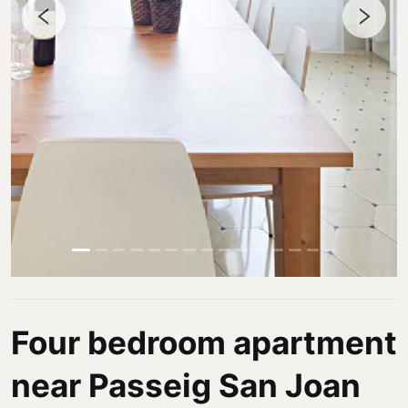
Four bedroom apartment
near Passeig San Joan