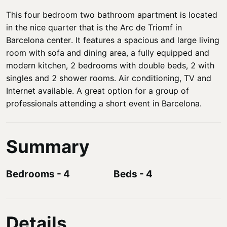
This four bedroom two bathroom apartment is located
in the nice quarter that is the Arc de Triomf in
Barcelona center. It features a spacious and large living
room with sofa and dining area, a fully equipped and
modern kitchen, 2 bedrooms with double beds, 2 with
singles and 2 shower rooms. Air conditioning, TV and
Internet available. A great option for a group of
professionals attending a short event in Barcelona.
Summary
Bedrooms
-
4
Beds
-
4
Details