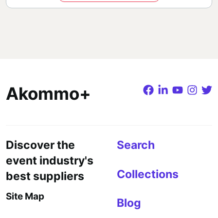
Akommo+
Discover the
Search
event industry's
Collections
best suppliers
Site Map
Blog