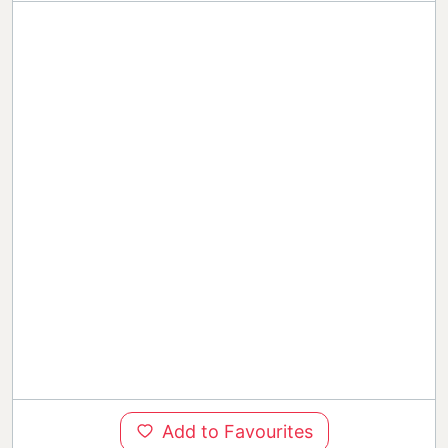
Add to Favourites