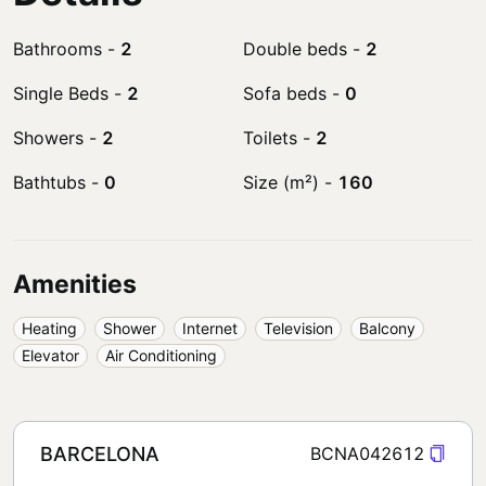
Bathrooms
-
2
Double beds
-
2
Single Beds
-
2
Sofa beds
-
0
Showers
-
2
Toilets
-
2
Bathtubs
-
0
Size (m²)
-
160
Amenities
Heating
Shower
Internet
Television
Balcony
Elevator
Air Conditioning
BARCELONA
BCNA042612