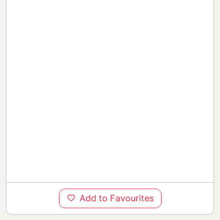
Add to Favourites