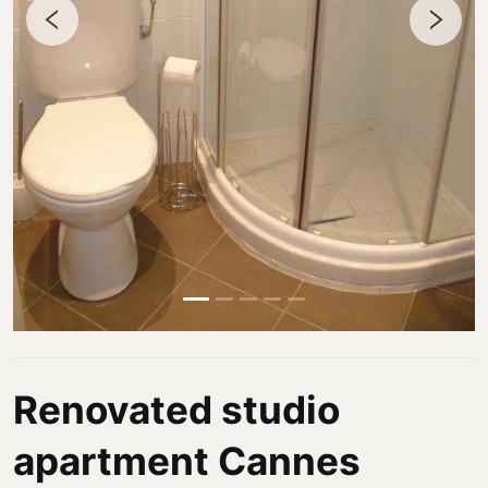
Renovated studio
apartment Cannes