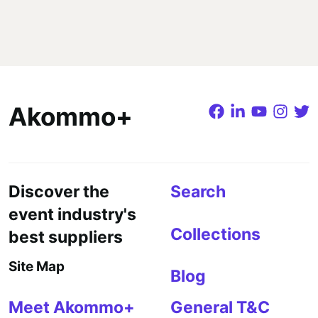
Akommo+
Discover the
Search
event industry's
Collections
best suppliers
Site Map
Blog
Meet Akommo+
General T&C