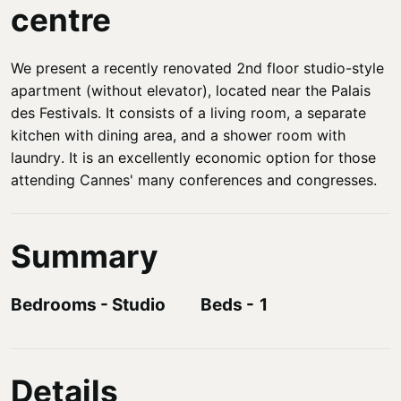
centre
We present a recently renovated 2nd floor studio-style
apartment (without elevator), located near the Palais
des Festivals. It consists of a living room, a separate
kitchen with dining area, and a shower room with
laundry. It is an excellently economic option for those
attending Cannes' many conferences and congresses.
Summary
Bedrooms
-
Studio
Beds
-
1
Details