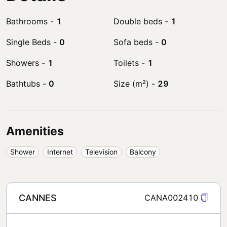
Bathrooms
-
1
Double beds
-
1
Single Beds
-
0
Sofa beds
-
0
Showers
-
1
Toilets
-
1
Bathtubs
-
0
Size (m²)
-
29
Amenities
Shower
Internet
Television
Balcony
CANNES
CANA002410