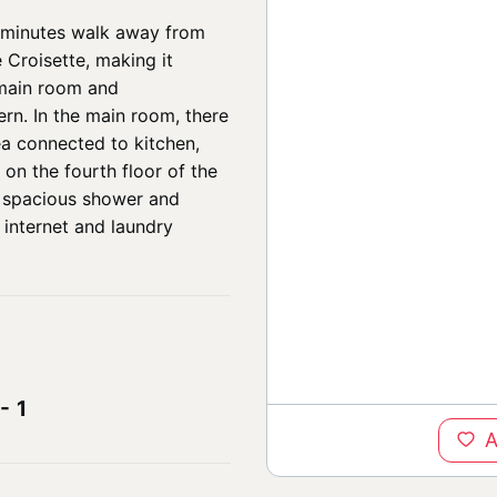
ur minutes walk away from
 Croisette, making it
e main room and
rn. In the main room, there
ea connected to kitchen,
on the fourth floor of the
a spacious shower and
, internet and laundry
-
1
A