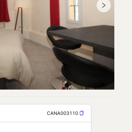
CANA003110