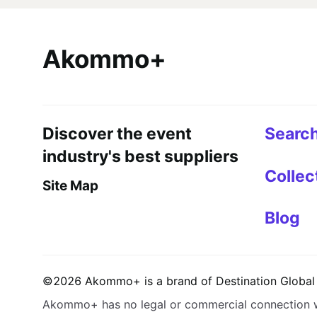
Akommo+
Discover the event
Searc
industry's best suppliers
Collec
Site Map
Blog
©
2026
Akommo+
is a brand of
Destination Global 
Akommo+
has no legal or commercial connection 