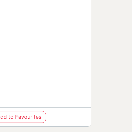
dd to Favourites