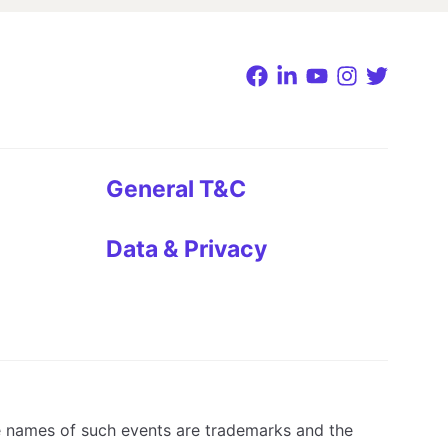
General T&C
Data & Privacy
e names of such events are trademarks and the