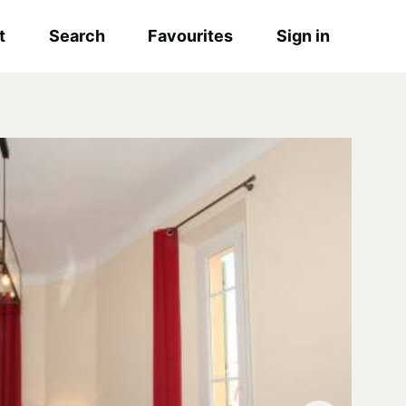
t
Search
Favourites
Sign in