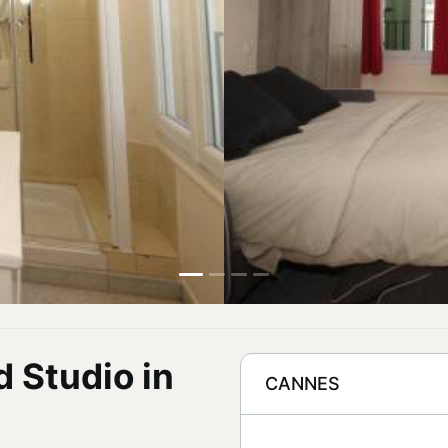
d Studio in
CANNES