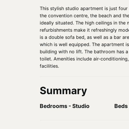
This stylish studio apartment is just fo
the convention centre, the beach and the
ideally situated. The high ceilings in th
refurbishments make it refreshingly mode
is a double sofa bed, as well as a bar ar
which is well equipped. The apartment is 
building with no lift. The bathroom has 
toilet. Amenities include air-conditioning
facilities.
Summary
Bedrooms
-
Studio
Beds