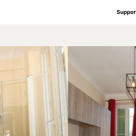
Suppor