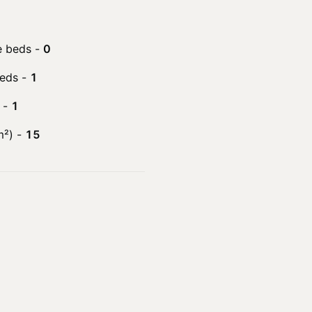
e beds
-
0
beds
-
1
-
1
m²)
-
15