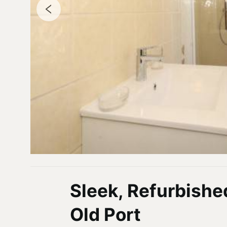
Sleek, Refurbishe
Old Port