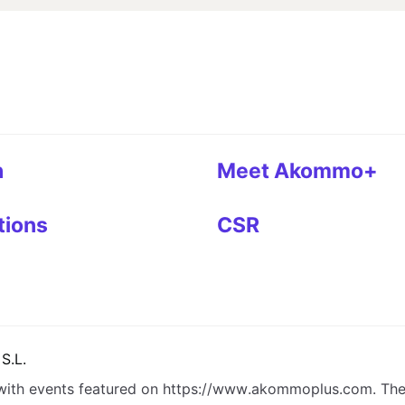
h
Meet Akommo+
tions
CSR
S.L.
with events featured on
https://www.akommoplus.com
. Th