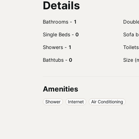
Details
Bathrooms
-
1
Doubl
Single Beds
-
0
Sofa 
Showers
-
1
Toilets
Bathtubs
-
0
Size (
Amenities
Shower
Internet
Air Conditioning