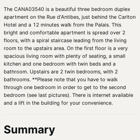
The CANA03540 is a beautiful three bedroom duplex
apartment on the Rue d'Antibes, just behind the Carlton
Hotel and a 12 minutes walk from the Palais. This
bright and comfortable apartment is spread over 2
floors, with a spiral staircase leading from the living
room to the upstairs area. On the first floor is a very
spacious living room with plenty of seating, a small
kitchen and one bedroom with twin beds and a
bathroom. Upstairs are 2 twin bedrooms, with 2
bathrooms. **Please note that you have to walk
through one bedroom in order to get to the second
bedroom (see last pictures). There is internet available
and a lift in the building for your convenience.
Summary