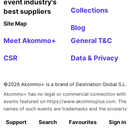
event industry's
Collections
best suppliers
Site Map
Blog
Meet Akommo+
General T&C
CSR
Data & Privacy
©
2026
Akommo+
is a brand of
Destination Global S.L.
Akommo+
has no legal or commercial connection with
events featured on
https://www.akommoplus.com
. The
names of such events are trademarks and the property
of their respective owners.
Support
Search
Favourites
Sign in