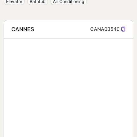
Elevator
Bathtub
Air Conditioning
CANNES
CANA03540