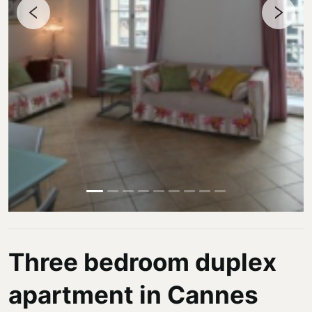
Three bedroom duplex
apartment in Cannes