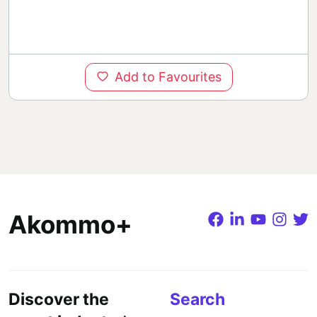
Add to Favourites
Akommo+
Discover the
Search