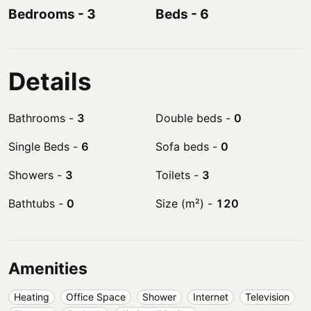
Bedrooms
-
3
Beds
-
6
Details
Bathrooms
-
3
Double beds
-
0
Single Beds
-
6
Sofa beds
-
0
Showers
-
3
Toilets
-
3
Bathtubs
-
0
Size (m²)
-
120
Amenities
Heating
Office Space
Shower
Internet
Television